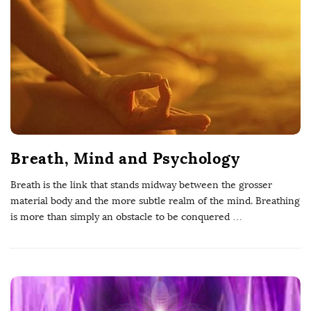
W
e
l
l
Breath, Mind and Psychology
b
Breath is the link that stands midway between the grosser
e
material body and the more subtle realm of the mind. Breathing
is more than simply an obstacle to be conquered
…
i
n
g