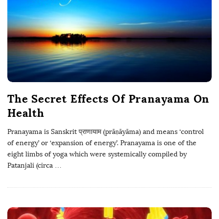
The Secret Effects Of Pranayama On
Health
Pranayama is Sanskrit प्राणायाम (prāṇāyāma) and means ‘control
of energy’ or ‘expansion of energy’. Pranayama is one of the
eight limbs of yoga which were systemically compiled by
Patanjali (circa
…