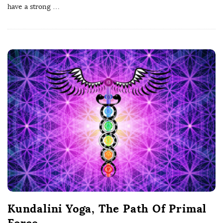
have a strong
…
Kundalini Yoga, The Path Of Primal
Force