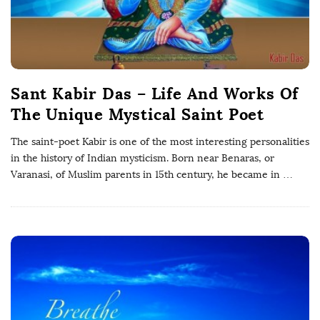
Sant Kabir Das – Life And Works Of
The Unique Mystical Saint Poet
The saint-poet Kabir is one of the most interesting personalities
in the history of Indian mysticism. Born near Benaras, or
Varanasi, of Muslim parents in 15th century, he became in
…