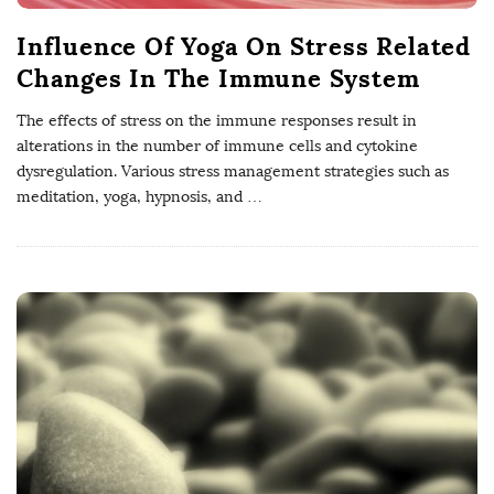
Influence Of Yoga On Stress Related
Changes In The Immune System
The effects of stress on the immune responses result in
alterations in the number of immune cells and cytokine
dysregulation. Various stress management strategies such as
meditation, yoga, hypnosis, and
…