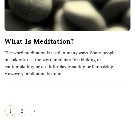
What Is Meditation?
The word meditation is used in many ways. Some people
mistakenly use the word meditate for thinking or
contemplating, or use it for daydreaming or fantasizing.
However, meditation is none
…
1
2
P
o
s