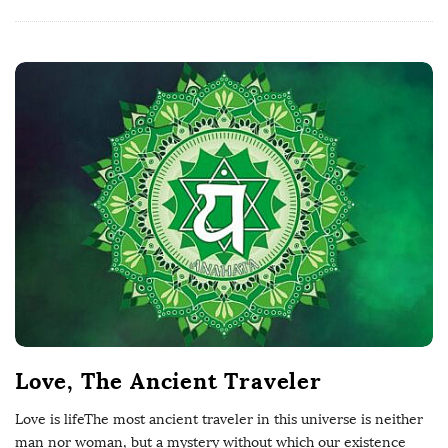
Love, The Ancient Traveler
Love is lifeThe most ancient traveler in this universe is neither
man nor woman, but a mystery without which our existence