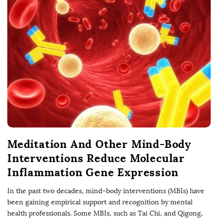
Meditation And Other Mind-Body
Interventions Reduce Molecular
Inflammation Gene Expression
In the past two decades, mind–body interventions (MBIs) have
been gaining empirical support and recognition by mental
health professionals. Some MBIs, such as Tai Chi, and Qigong,