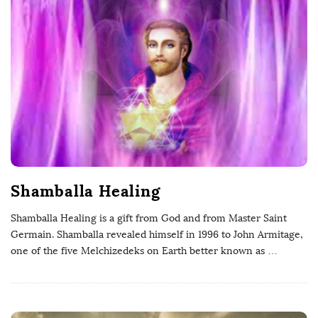
P
h
D
Shamballa Healing
Shamballa Healing is a gift from God and from Master Saint
Germain. Shamballa revealed himself in 1996 to John Armitage,
one of the five Melchizedeks on Earth better known as
…