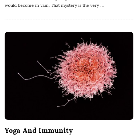
would become in vain. That mystery is the very
…
Yoga And Immunity