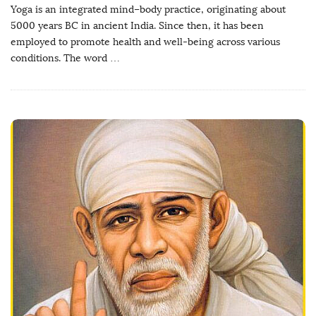
Yoga is an integrated mind–body practice, originating about
5000 years BC in ancient India. Since then, it has been
employed to promote health and well-being across various
conditions. The word
…