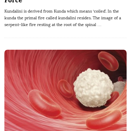
Kundalini is derived from Kunda which means ‘coiled’. In the
kunda the primal fire called kundalini resides. The image of a
serpent-like fire resting at the root of the spinal
…