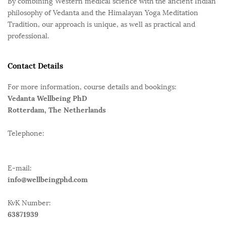
By combining Western medical science with the ancient Indian
philosophy of Vedanta and the Himalayan Yoga Meditation
Tradition, our approach is unique, as well as practical and
professional.
Contact Details
For more information, course details and bookings:
Vedanta Wellbeing PhD
Rotterdam, The Netherlands
Telephone:
E-mail:
info@wellbeingphd.com
KvK Number:
63871939