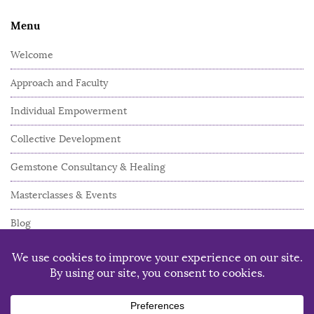
Menu
Welcome
Approach and Faculty
Individual Empowerment
Collective Development
Gemstone Consultancy & Healing
Masterclasses & Events
Blog