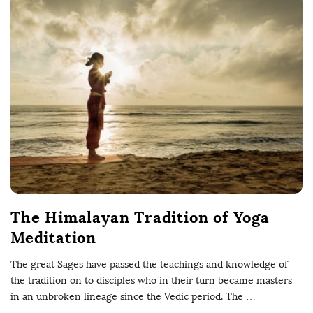
The Himalayan Tradition of Yoga
Meditation
The great Sages have passed the teachings and knowledge of
the tradition on to disciples who in their turn became masters
in an unbroken lineage since the Vedic period. The
…