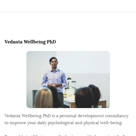
t
s
p
S
a
i
g
t
Vedanta Wellbeing PhD
i
e
n
F
a
o
t
o
i
t
o
e
n
r
Vedanta Wellbeing PhD is a personal development consultancy
to improve your daily psychological and physical well-being.