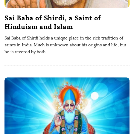
Sai Baba of Shirdi, a Saint of
Hinduism and Islam
Sai Baba of Shirdi holds a unique place in the rich tradition of
saints in India. Much is unknown about his origins and life, but
he is revered by both
…