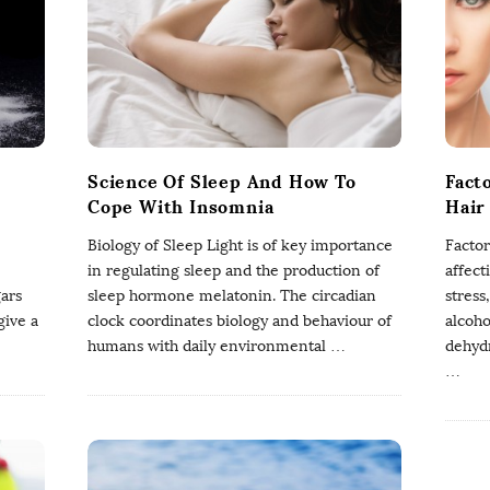
Science Of Sleep And How To
Fact
Cope With Insomnia
Hair
Biology of Sleep Light is of key importance
Factor
in regulating sleep and the production of
affect
gars
sleep hormone melatonin. The circadian
stress
give a
clock coordinates biology and behaviour of
alcoho
humans with daily environmental
…
dehydr
…