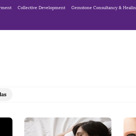
erment
Collective Development
Gemstone Consultancy & Heali
das