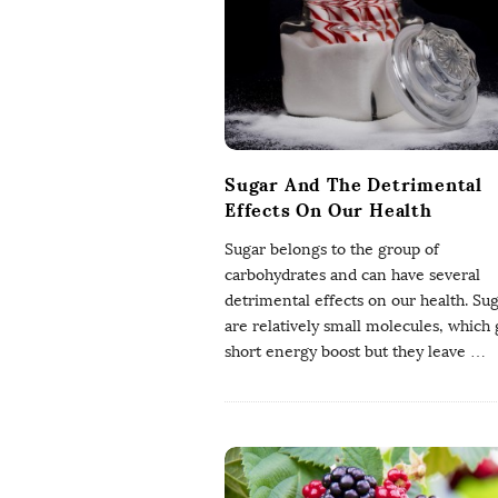
a
W
e
l
Sugar And The Detrimental
Effects On Our Health
l
Sugar belongs to the group of
carbohydrates and can have several
b
detrimental effects on our health. Su
are relatively small molecules, which 
e
short energy boost but they leave
…
i
n