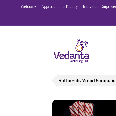
Welcome
Approach and Faculty
Individual Empow
V
e
d
a
Author:
dr. Vinod Somman
n
t