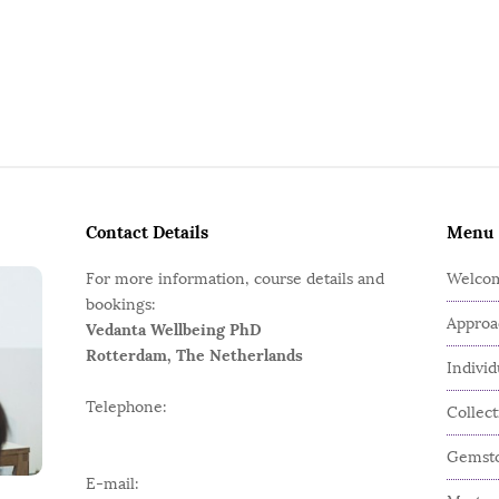
Contact Details
Menu
For more information, course details and
Welco
bookings:
Approa
Vedanta Wellbeing PhD
Rotterdam, The Netherlands
Indivi
Telephone:
Collec
Gemsto
E-mail: