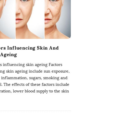
ors Influencing Skin And
 Ageing
s influencing skin ageing Factors
ing skin ageing include sun exposure,
, inflammation, sugars, smoking and
l. The effects of these factors include
ation, lower blood supply to the skin