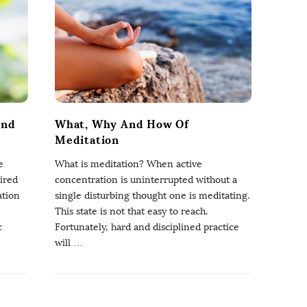
And
What, Why And How Of
Meditation
e
What is meditation? When active
ired
concentration is uninterrupted without a
ation
single disturbing thought one is meditating.
This state is not that easy to reach.
c
Fortunately, hard and disciplined practice
will
…