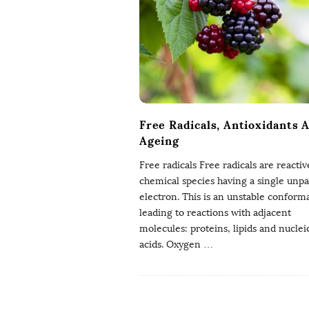
g
P
h
D
Free Radicals, Antioxidants 
Ageing
Free radicals Free radicals are reactiv
chemical species having a single unpa
electron. This is an unstable conform
leading to reactions with adjacent
molecules: proteins, lipids and nuclei
acids. Oxygen
…