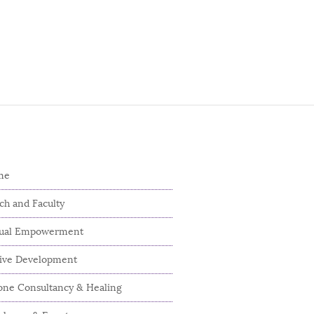
me
ch and Faculty
dual Empowerment
tive Development
ne Consultancy & Healing