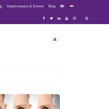
ng
Masterclasses & Events
Blog